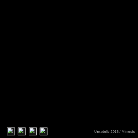
Unradelic 2018
/ Mimesis